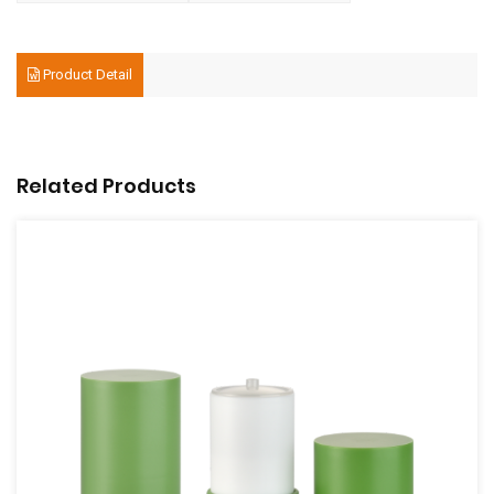
Product Detail
Related Products