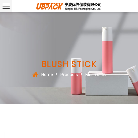
BLUSH STICK
>
>
Home
Products
Blush stick