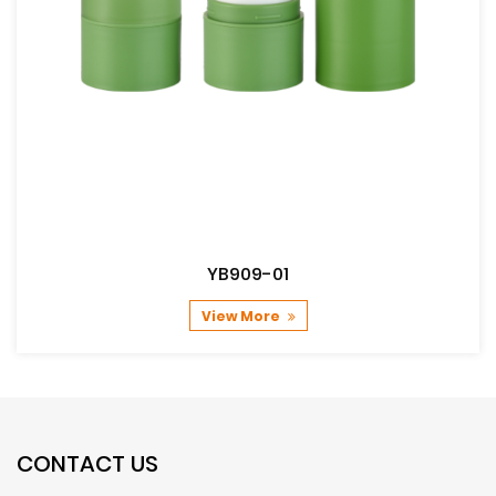
YB909-01
View More
CONTACT US