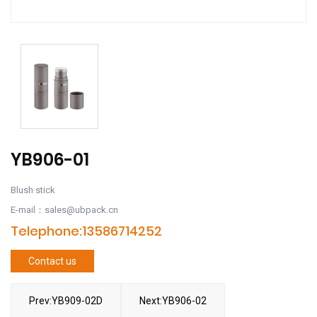
YB906-01
Blush stick
E-mail：sales@ubpack.cn
Telephone:13586714252
Contact us
Prev:YB909-02D
Next:YB906-02