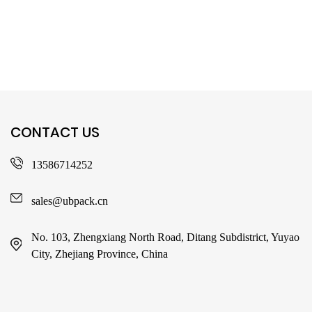
CONTACT US
13586714252
sales@ubpack.cn
No. 103, Zhengxiang North Road, Ditang Subdistrict, Yuyao
City, Zhejiang Province, China