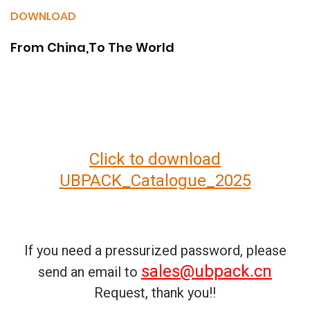
DOWNLOAD
From China,To The World
Click to download
UBPACK_Catalogue_2025
If you need a pressurized password, please
sales@ubpack.cn
send an email to
Request, thank you!!