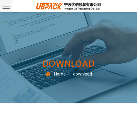
DOWNLOAD
>
Home
download