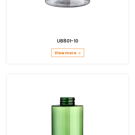
UB801-10
View more