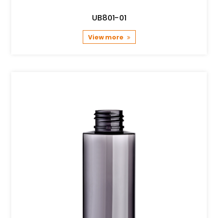
UB801-01
View more