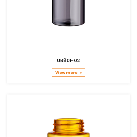
UB801-02
View more