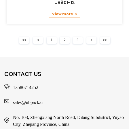
UB801-12
View more
<<
<
1
2
3
>
>>
CONTACT US
13586714252
sales@ubpack.cn
No. 103, Zhengxiang North Road, Ditang Subdistrict, Yuyao
City, Zhejiang Province, China