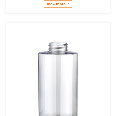
View more