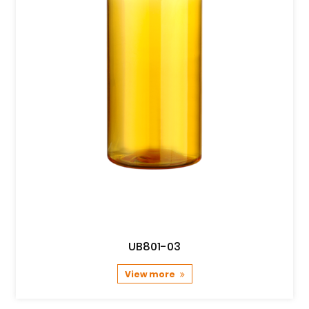
UB801-03
View more