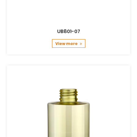
UB801-07
View more