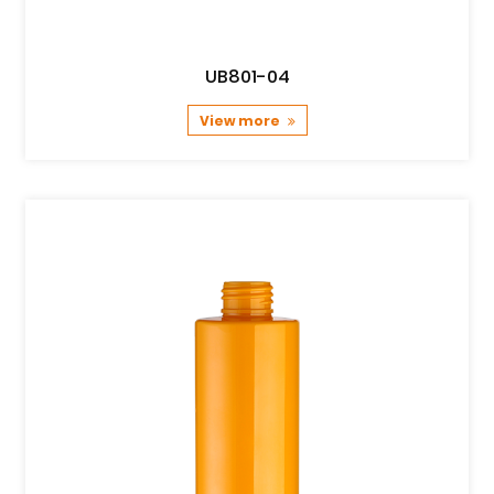
UB801-04
View more