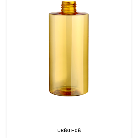
UB801-08