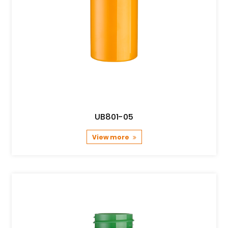
UB801-05
View more