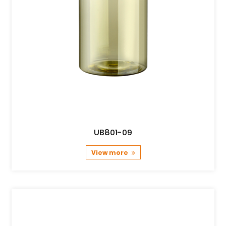
UB801-09
View more