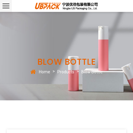
BLOW BOTTLE
>
>
Home
Products
Blow Bottle