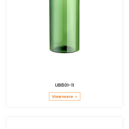
UB801-11
View more