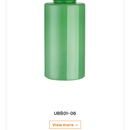
UB801-06
View more