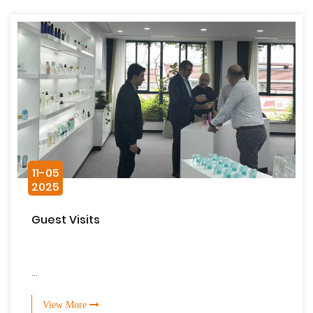
11-05
2025
Guest Visits
...
View More