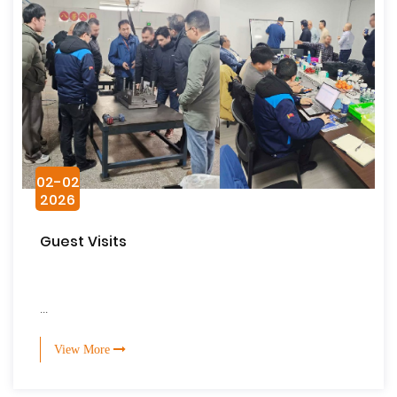
02-02
2026
Guest Visits
...
View More