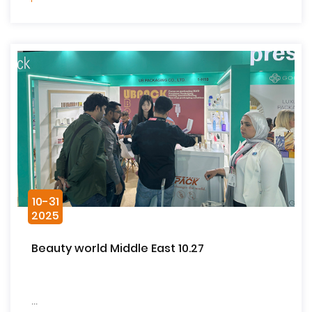
10-31
2025
Beauty world Middle East 10.27
...