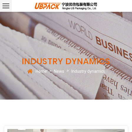
INDUSTRY DYNAMICS
>
>
Home
News
Industry dynamics