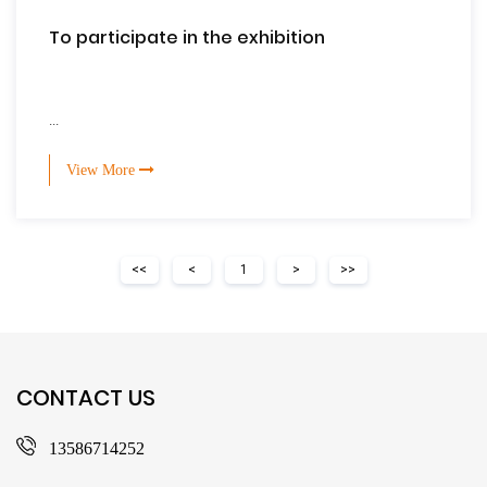
To participate in the exhibition
...
View More
<<
<
1
>
>>
CONTACT US
13586714252