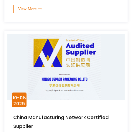
View More
10-08
2025
China Manufacturing Network Certified
Supplier