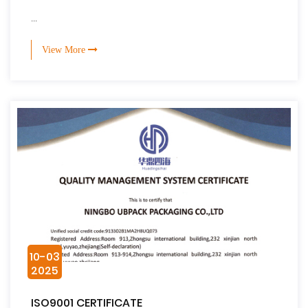
...
View More
10-03
2025
ISO9001 CERTIFICATE