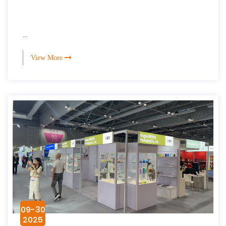
...
View More
09-30
2025