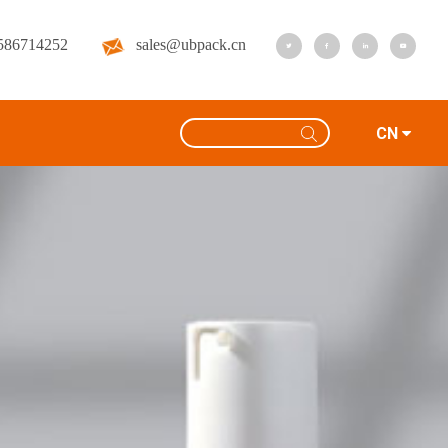
586714252
sales@ubpack.cn
CN