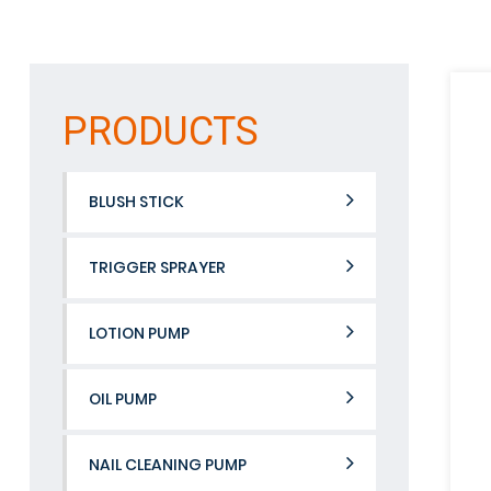
PRODUCTS
BLUSH STICK
TRIGGER SPRAYER
LOTION PUMP
OIL PUMP
NAIL CLEANING PUMP