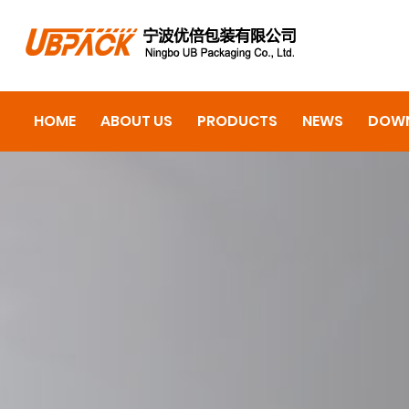
HOME
ABOUT US
PRODUCTS
NEWS
DOW