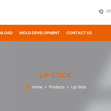
13
NLOAD
MOLD DEVELOPMENT
CONTACT US
LIP STICK
Home
>
Products
>
Lip Stick