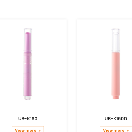
UB-K160
UB-K160D
View more
View more