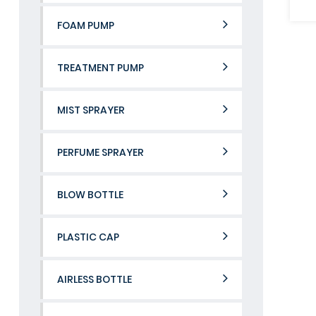
FOAM PUMP
TREATMENT PUMP
MIST SPRAYER
PERFUME SPRAYER
BLOW BOTTLE
PLASTIC CAP
AIRLESS BOTTLE