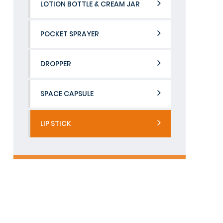
LOTION BOTTLE & CREAM JAR
POCKET SPRAYER
DROPPER
SPACE CAPSULE
LIP STICK
Contact Us
If you would like to learn more about us.