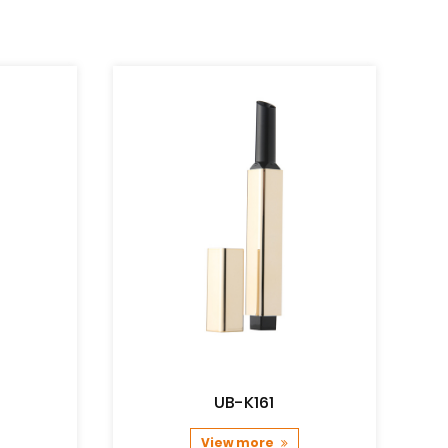
UB-K161
View more