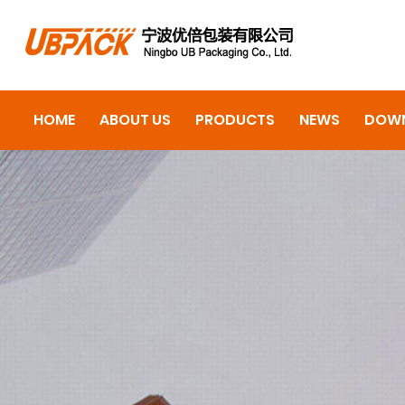
HOME
ABOUT US
PRODUCTS
NEWS
DOW