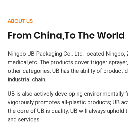
ABOUT US
From China,To The World
Ningbo UB Packaging Co., Ltd. located Ningbo, Z
medical,etc. The products cover trigger sprayer, 
other categories; UB has the ability of produc
industrial chain.
UB is also actively developing environmentally f
vigorously promotes all-plastic products; UB ac
the core of UB is quality, UB will always uphold
and services.