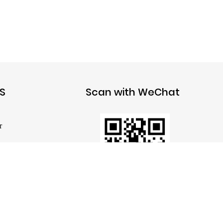
S
Scan with WeChat
r
 Pump
mp