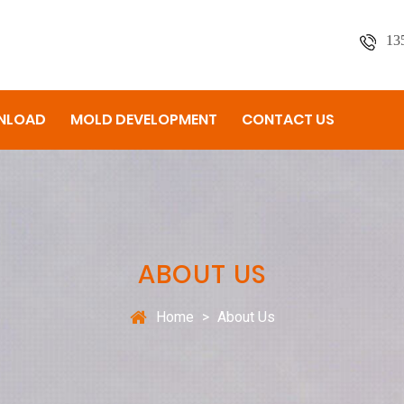
13
NLOAD
MOLD DEVELOPMENT
CONTACT US
ABOUT US
Home
>
About Us