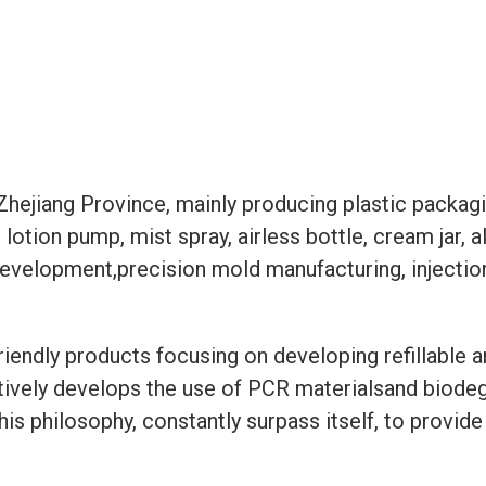
hejiang Province, mainly producing plastic packagin
lotion pump, mist spray, airless bottle, cream jar, 
t development,precision mold manufacturing, inject
riendly products focusing on developing refillable 
tively develops the use of PCR materialsand biodegr
 this philosophy, constantly surpass itself, to prov