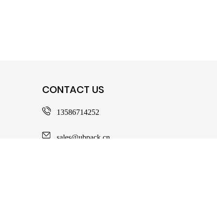
CONTACT US
13586714252
sales@ubpack.cn
No. 103, Zhengxiang North Road, Ditang
Subdistrict, Yuyao City, Zhejiang Province,
China