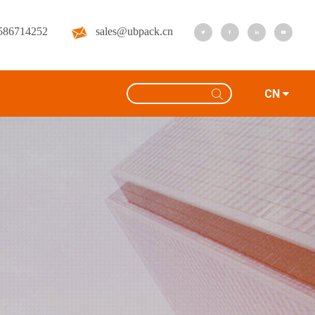
586714252
sales@ubpack.cn
CN