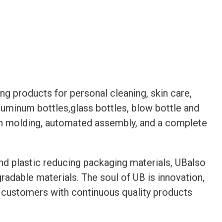
g products for personal cleaning, skin care,
aluminum bottles,glass bottles, blow bottle and
ion molding, automated assembly, and a complete
and plastic reducing packaging materials, UBalso
adable materials. The soul of UB is innovation,
ide customers with continuous quality products