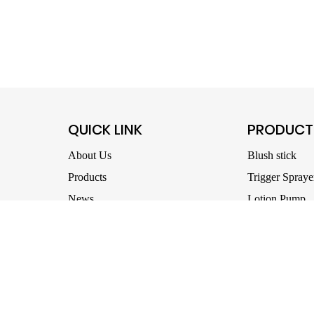
QUICK LINK
PRODUCT
About Us
Blush stick
Products
Trigger Spraye
News
Lotion Pump
download
Oil Pump
Mold development
Nail Cleaning
Contact us
Foam Pump
Treatment Pu
All Products