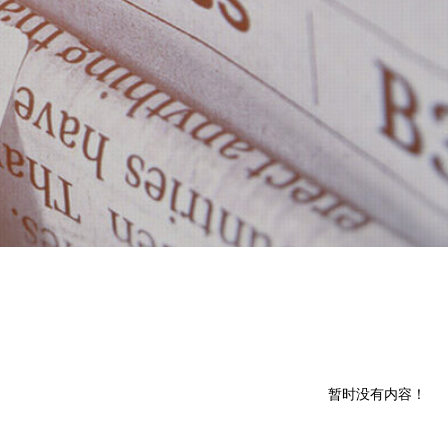
暂时没有内容！