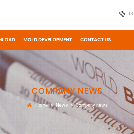
13
NLOAD
MOLD DEVELOPMENT
CONTACT US
COMPANY NEWS
Home
>
News
>
Company news