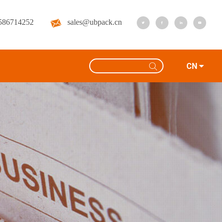
586714252
sales@ubpack.cn
CN