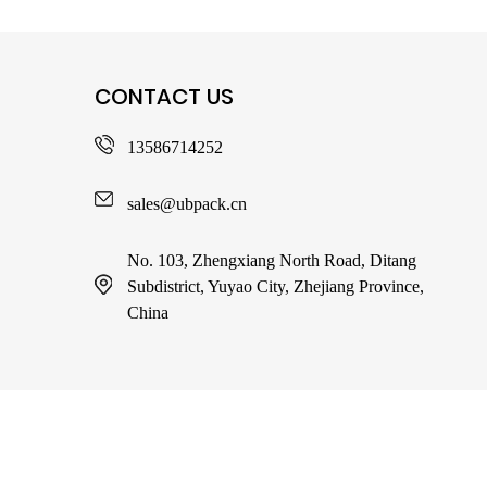
CONTACT US
13586714252
sales@ubpack.cn
No. 103, Zhengxiang North Road, Ditang
Subdistrict, Yuyao City, Zhejiang Province,
China
Copy