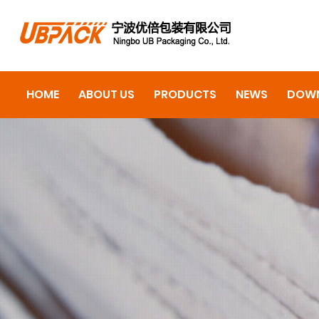
HOME
ABOUT US
PRODUCTS
NEWS
DOW