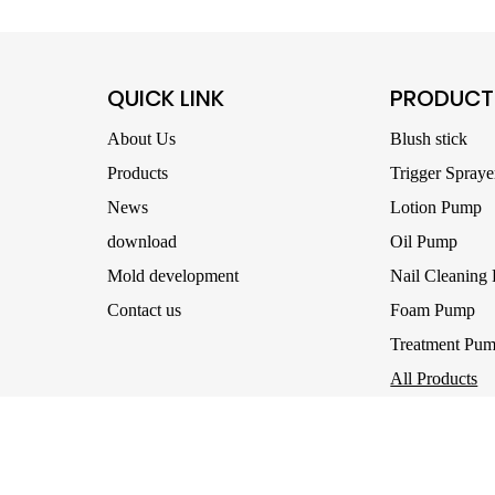
QUICK LINK
PRODUCT
About Us
Blush stick
Products
Trigger Spraye
News
Lotion Pump
download
Oil Pump
Mold development
Nail Cleaning
Contact us
Foam Pump
Treatment Pu
All Products
right © 2025- Ningbo UB Packaging Co., Ltd. All Rights Reserved.