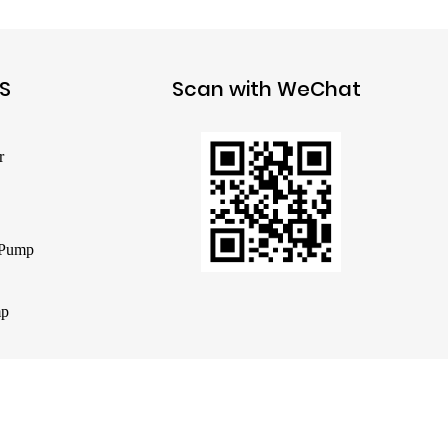
S
Scan with WeChat
r
 Pump
mp