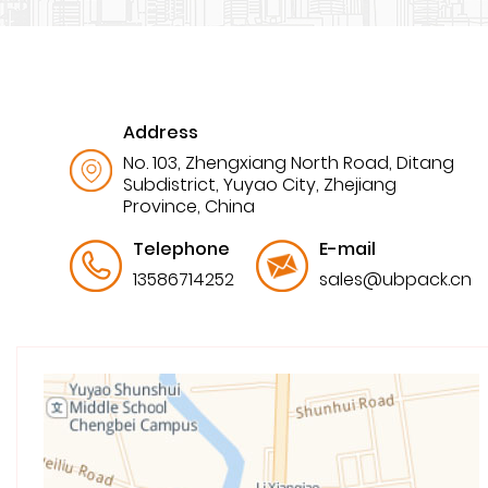
Address
No. 103, Zhengxiang North Road, Ditang
Subdistrict, Yuyao City, Zhejiang
Province, China
Telephone
E-mail
13586714252
sales@ubpack.cn