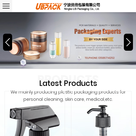
PRODUCTS
Latest Products
We mainly producing plastic packaging products for
personal cleaning, skin care, medical,etc.