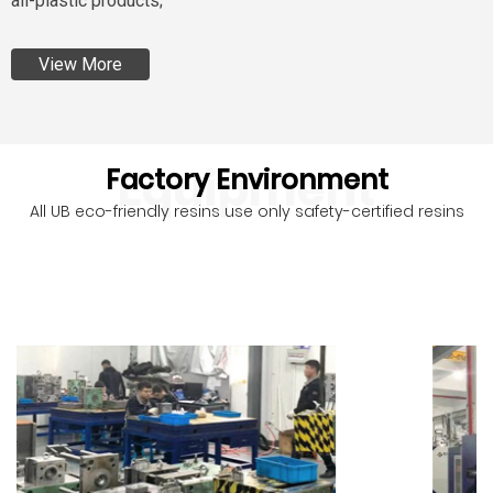
all-plastic products;
View More
Equipment
Factory Environment
All UB eco-friendly resins use only safety-certified resins