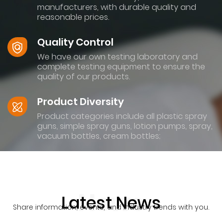
manufacturers, with durable quality and
reasonable prices.
Quality Control
We have our own testing laboratory and
complete testing equipment to ensure the
quality of our products.
Product Diversity
Product categories include all plastic spray
guns, simple spray guns, lotion pumps, spray,
vacuum bottles, cream bottles;
News
Latest News
Share information, events, and industry trends with you.