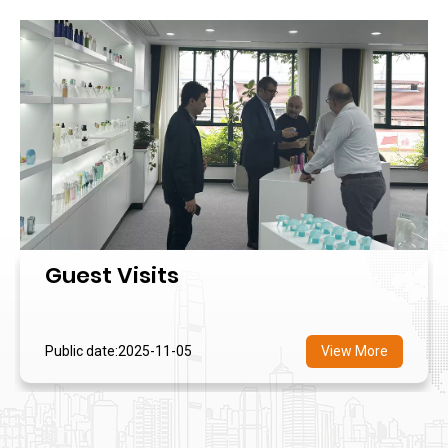
Guest Visits
Public date:2025-11-05
View More