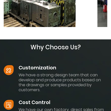
Why Choose Us?
Customization
We have a strong design team that can
develop and produce products based on
the drawings or samples provided by
customers.
Cost Control
We have our own factory, direct sales from