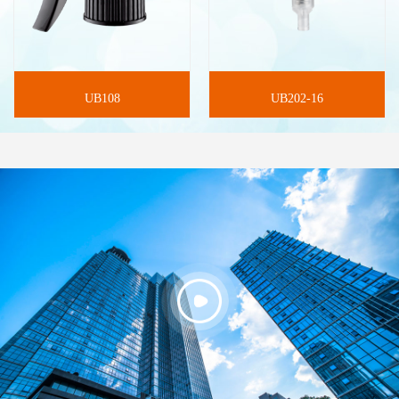
UB108
UB202-16