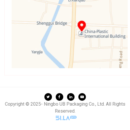
Copyright © 2025- Ningbo UB Packaging Co., Ltd. All Rights
Reserved.