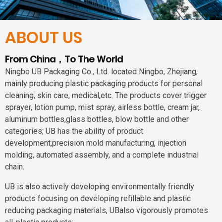
ABOUT US
From China，To The World
Ningbo UB Packaging Co., Ltd. located Ningbo, Zhejiang,
mainly producing plastic packaging products for personal
cleaning, skin care, medical,etc. The products cover trigger
sprayer, lotion pump, mist spray, airless bottle, cream jar,
aluminum bottles,glass bottles, blow bottle and other
categories; UB has the ability of product
development,precision mold manufacturing, injection
molding, automated assembly, and a complete industrial
chain.
UB is also actively developing environmentally friendly
products focusing on developing refillable and plastic
reducing packaging materials, UBalso vigorously promotes