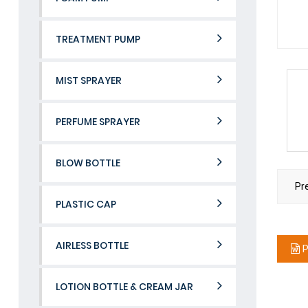
TREATMENT PUMP
MIST SPRAYER
PERFUME SPRAYER
BLOW BOTTLE
Pr
PLASTIC CAP
AIRLESS BOTTLE
P
LOTION BOTTLE & CREAM JAR