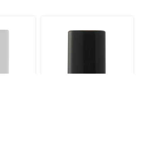
YB909-02B
YB909-01
View More
View More