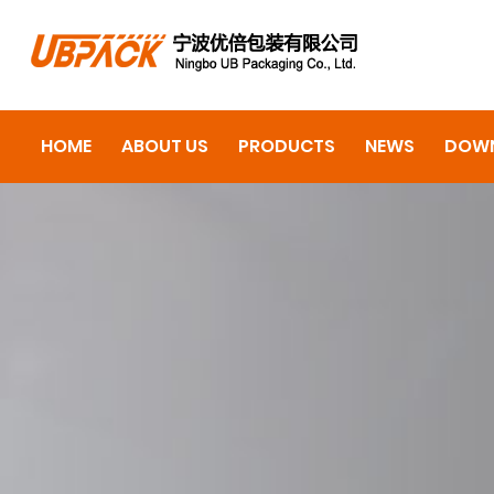
HOME
ABOUT US
PRODUCTS
NEWS
DOW