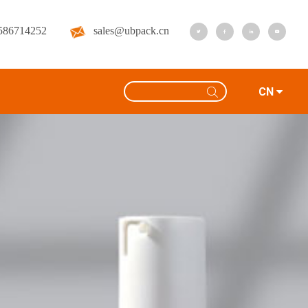
586714252
sales@ubpack.cn
CN