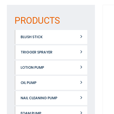
PRODUCTS
BLUSH STICK
TRIGGER SPRAYER
LOTION PUMP
OIL PUMP
NAIL CLEANING PUMP
FOAM PUMP