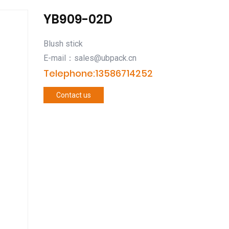
YB909-02D
Blush stick
E-mail：sales@ubpack.cn
Telephone:13586714252
Contact us