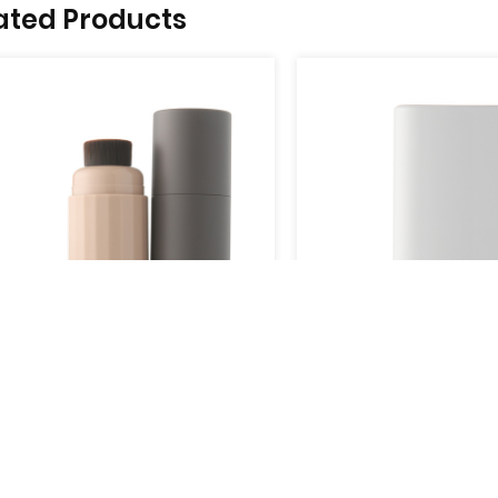
ated Products
YB909-02C
View More