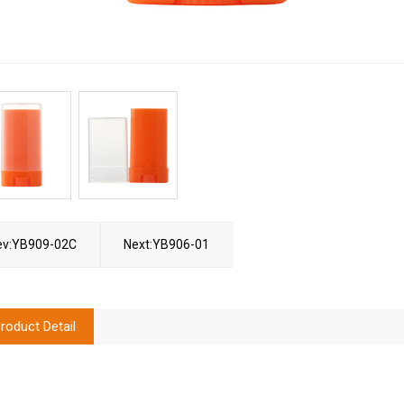
ev:YB909-02C
Next:YB906-01
roduct Detail