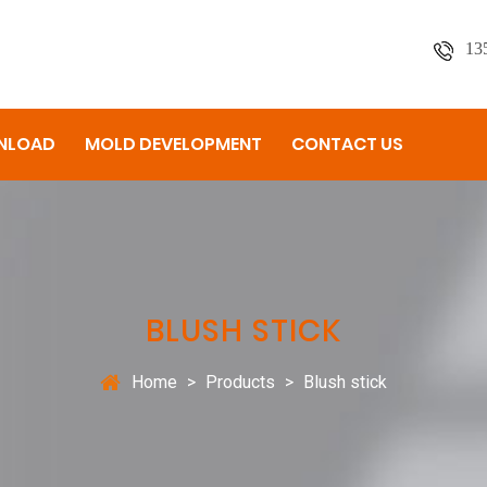
13
NLOAD
MOLD DEVELOPMENT
CONTACT US
BLUSH STICK
Home
>
Products
>
Blush stick