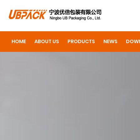
HOME
ABOUT US
PRODUCTS
NEWS
DOW