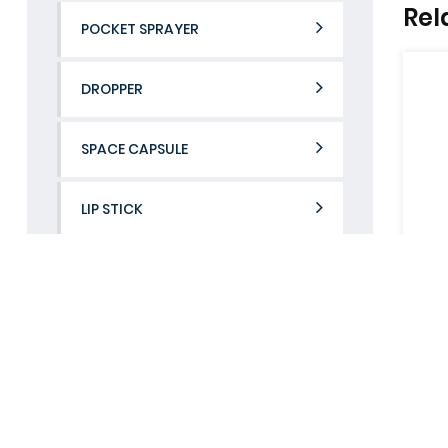
Rel
POCKET SPRAYER
DROPPER
SPACE CAPSULE
LIP STICK
Contact Us
If you would like to learn more about us.
UB802-02
UB802-
CONTACT US
View More
View Mor