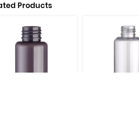
ated Products
04
UB805-05
e
View More