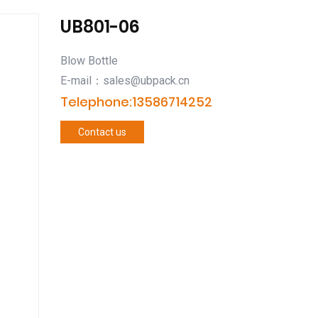
UB801-06
Blow Bottle
E-mail：sales@ubpack.cn
Telephone:13586714252
Contact us