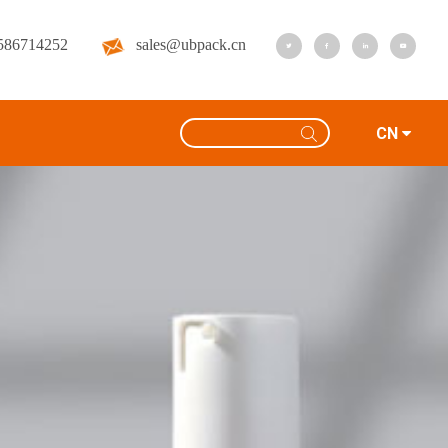
586714252
sales@ubpack.cn
CN