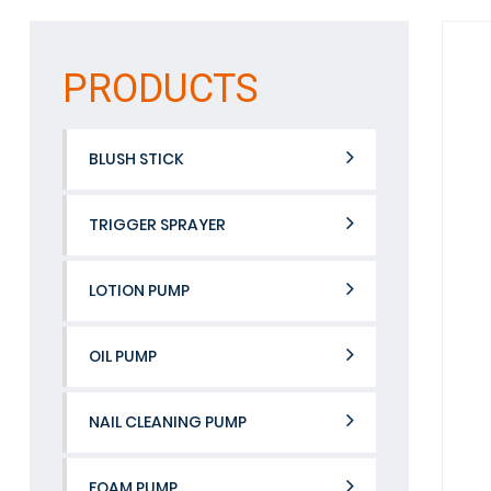
PRODUCTS
BLUSH STICK
TRIGGER SPRAYER
LOTION PUMP
OIL PUMP
NAIL CLEANING PUMP
FOAM PUMP