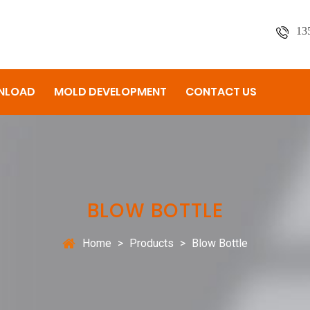
13
NLOAD
MOLD DEVELOPMENT
CONTACT US
BLOW BOTTLE
Home
>
Products
>
Blow Bottle