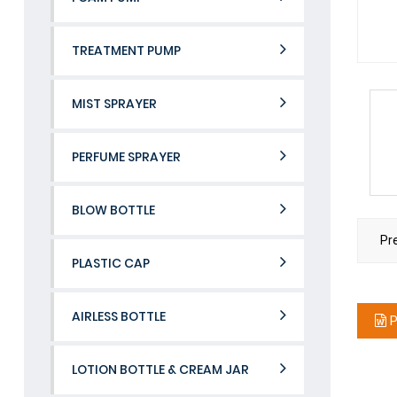
TREATMENT PUMP
MIST SPRAYER
PERFUME SPRAYER
BLOW BOTTLE
Pr
PLASTIC CAP
AIRLESS BOTTLE
P
LOTION BOTTLE & CREAM JAR