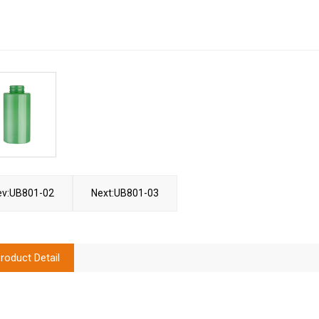
ev:UB801-02
Next:UB801-03
roduct Detail