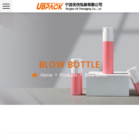
BLOW BOTTLE
>
>
Home
Products
Blow Bottle