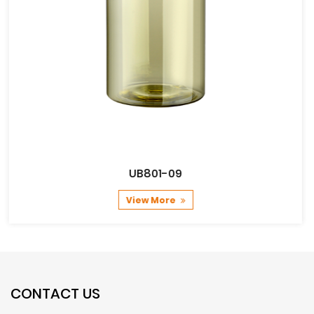
UB801-09
View More
CONTACT US