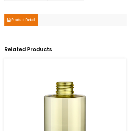
Product Detail
Related Products