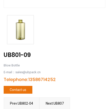
UB801-09
Blow Bottle
E-mail：sales@ubpack.cn
Telephone:13586714252
Contact us
Prev:UB802-04
Next:UB807