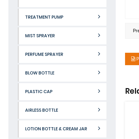
TREATMENT PUMP
Pr
MIST SPRAYER
PERFUME SPRAYER
P
BLOW BOTTLE
Rel
PLASTIC CAP
AIRLESS BOTTLE
LOTION BOTTLE & CREAM JAR