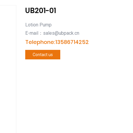
UB201-01
Lotion Pump
E-mail：sales@ubpack.cn
Telephone:13586714252
Contact us