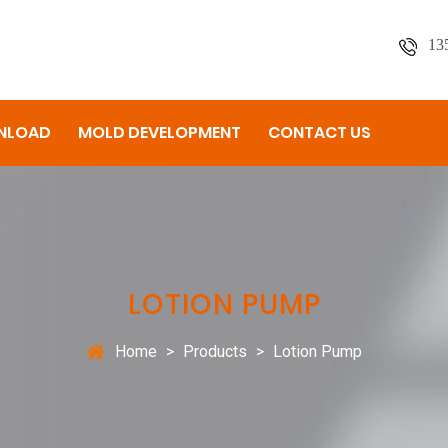
13
NLOAD
MOLD DEVELOPMENT
CONTACT US
LOTION PUMP
Home
>
Products
>
Lotion Pump