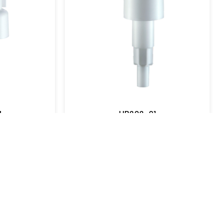
UB202-15
UB202-16
View More
View More