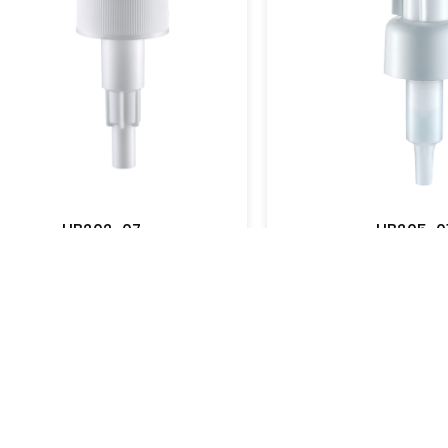
UB202-01
View More